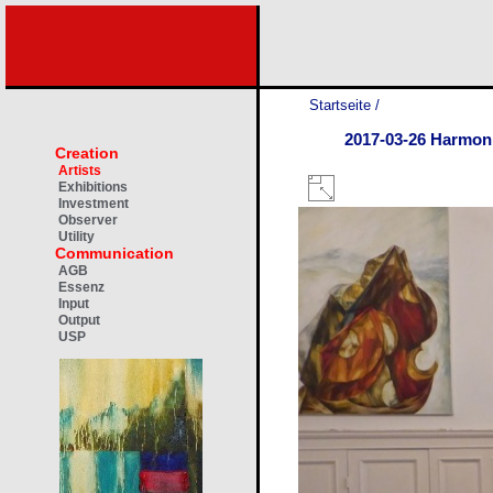
Startseite
/
2017-03-26 Harmon
Creation
Artists
Exhibitions
Investment
Observer
Utility
Communication
AGB
Essenz
Input
Output
USP