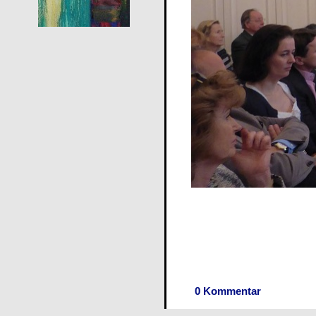
0 Kommentar