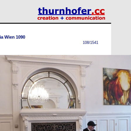
ia Wien 1090
108/1541