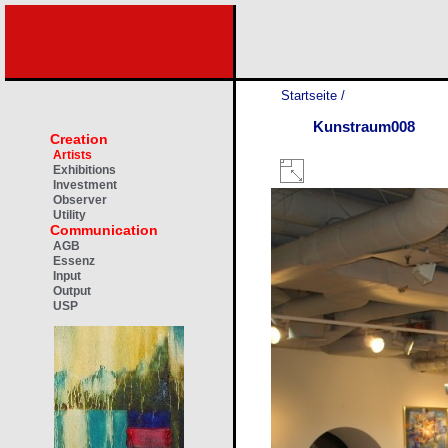
Startseite
/
Kunstraum008
Creation
Artists
Exhibitions
Investment
Observer
Utility
Communication
AGB
Essenz
Input
Output
USP