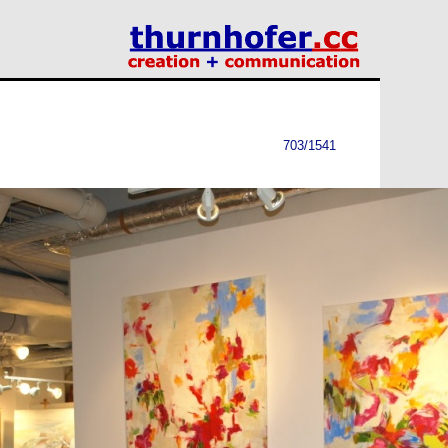
703/1541