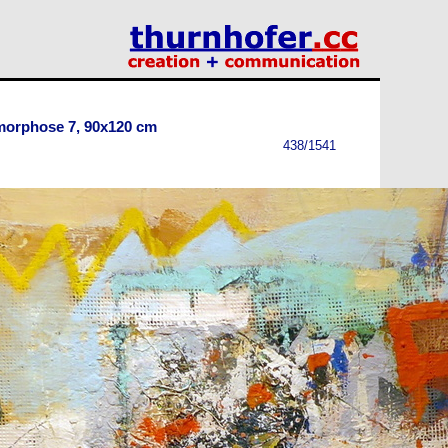
morphose 7, 90x120 cm
438/1541