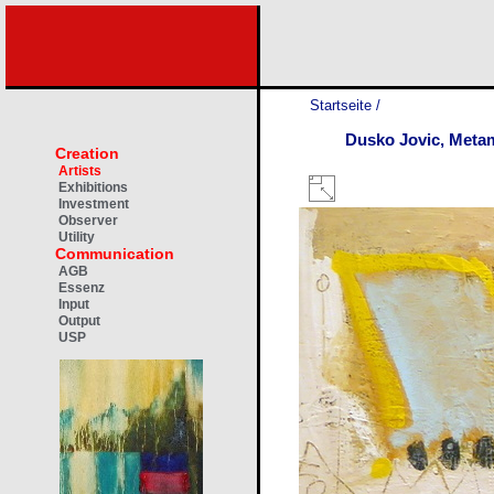
Startseite
/
Dusko Jovic, Meta
Creation
Artists
Exhibitions
Investment
Observer
Utility
Communication
AGB
Essenz
Input
Output
USP