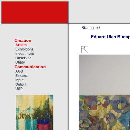
Startseite
/
Eduard Ulan Budap
Creation
Artists
Exhibitions
Investment
Observer
Utility
Communication
AGB
Essenz
Input
Output
USP