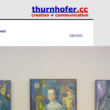
est
446/1541