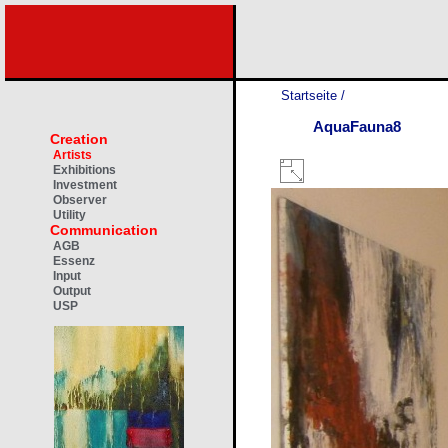
Startseite
/
AquaFauna8
Creation
Artists
Exhibitions
Investment
Observer
Utility
Communication
AGB
Essenz
Input
Output
USP