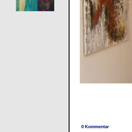
0 Kommentar