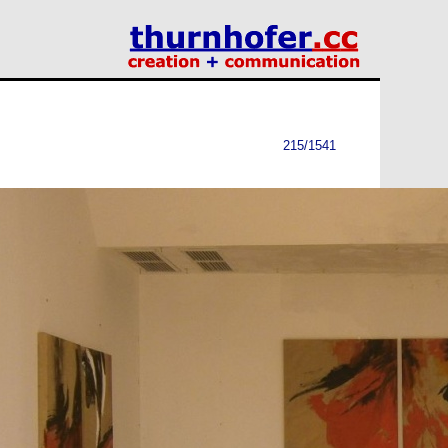
215/1541