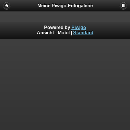
Meine Piwigo-Fotogalerie
Powered by
Piwigo
Ansicht :
Mobil
|
Standard