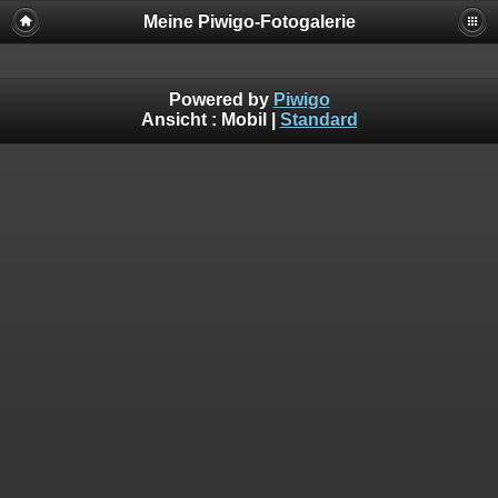
Meine Piwigo-Fotogalerie
Powered by
Piwigo
Ansicht :
Mobil
|
Standard