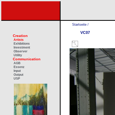
Startseite
/
VC07
Creation
Artists
Exhibitions
Investment
Observer
Utility
Communication
AGB
Essenz
Input
Output
USP