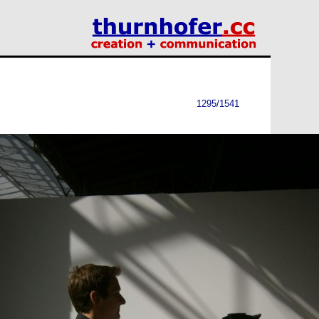
1295/1541