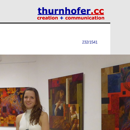
232/1541