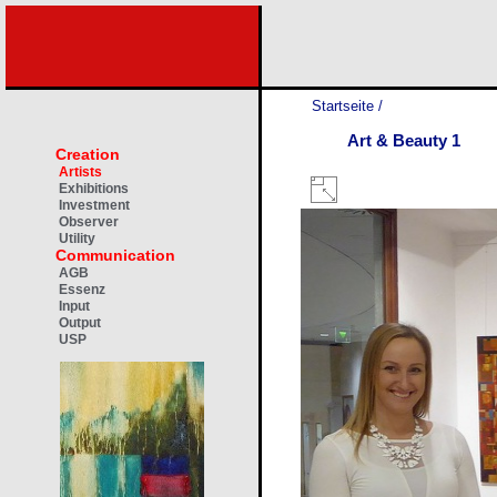
Startseite
/
Art & Beauty 1
Creation
Artists
Exhibitions
Investment
Observer
Utility
Communication
AGB
Essenz
Input
Output
USP