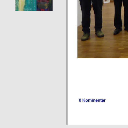
0 Kommentar