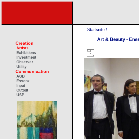
Startseite
/
Art & Beauty - Ens
Creation
Artists
Exhibitions
Investment
Observer
Utility
Communication
AGB
Essenz
Input
Output
USP