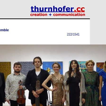
emble
222/1541