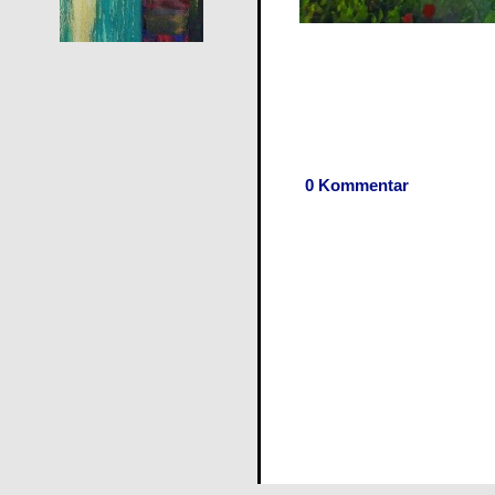
0 Kommentar