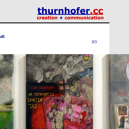
ndt
3/3