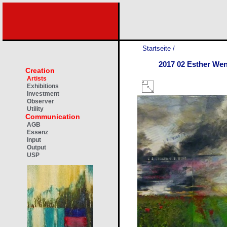
Startseite
/
2017 02 Esther We
Creation
Artists
Exhibitions
Investment
Observer
Utility
Communication
AGB
Essenz
Input
Output
USP