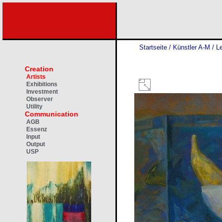
Startseite
/
Künstler A-M
/
Le
Creation
Artists
Exhibitions
Investment
Observer
Utility
Communication
AGB
Essenz
Input
Output
USP