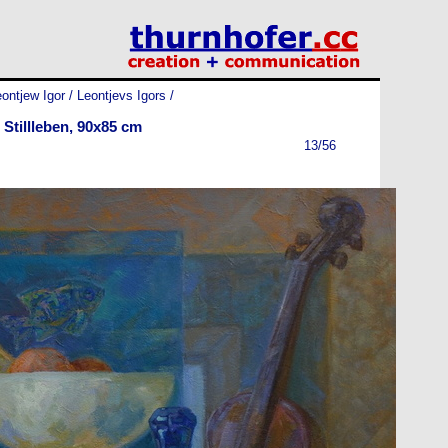
ontjew Igor / Leontjevs Igors
/
Stillleben, 90x85 cm
13/56