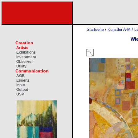
Startseite
/
Künstler A-M
/
Le
Wie
Creation
Artists
Exhibitions
Investment
Observer
Utility
Communication
AGB
Essenz
Input
Output
USP