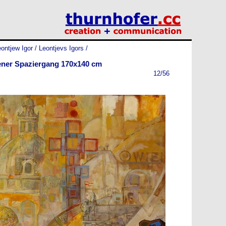
ontjew Igor / Leontjevs Igors
/
ner Spaziergang 170x140 cm
12/56