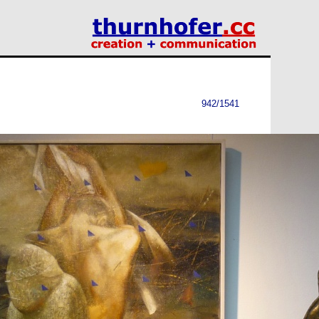
942/1541