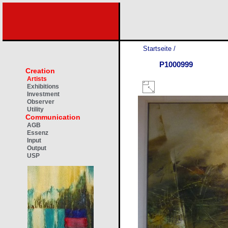
Startseite
/
P1000999
Creation
Artists
Exhibitions
Investment
Observer
Utility
Communication
AGB
Essenz
Input
Output
USP