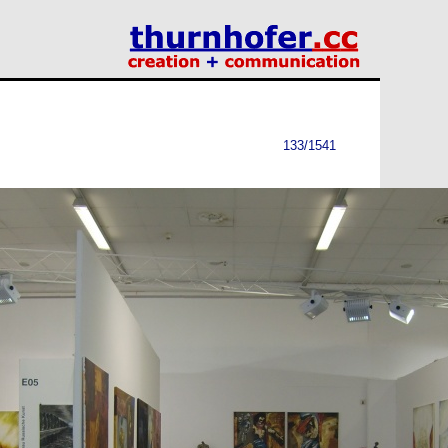
133/1541