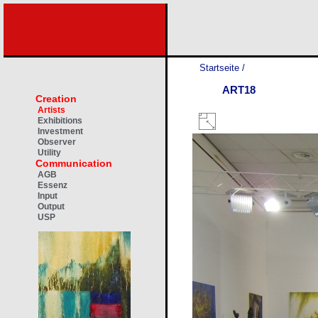
Startseite
/
ART18
Creation
Artists
Exhibitions
Investment
Observer
Utility
Communication
AGB
Essenz
Input
Output
USP