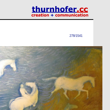
278/1541