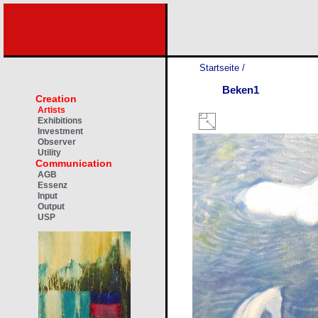
Startseite
/
Beken1
Creation
Artists
Exhibitions
Investment
Observer
Utility
Communication
AGB
Essenz
Input
Output
USP