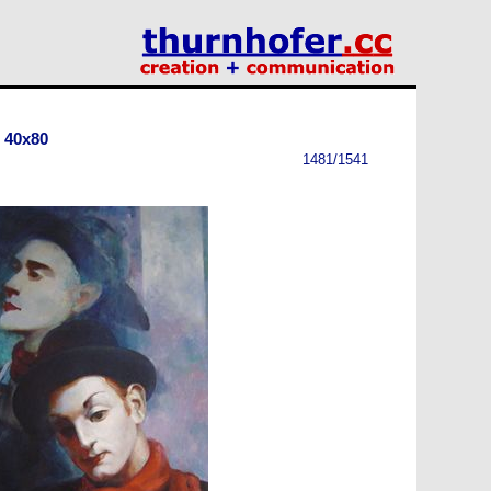
 40x80
1481/1541