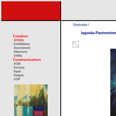
Startseite
/
lagoida-Pantomime
Creation
Artists
Exhibitions
Investment
Observer
Utility
Communication
AGB
Essenz
Input
Output
USP