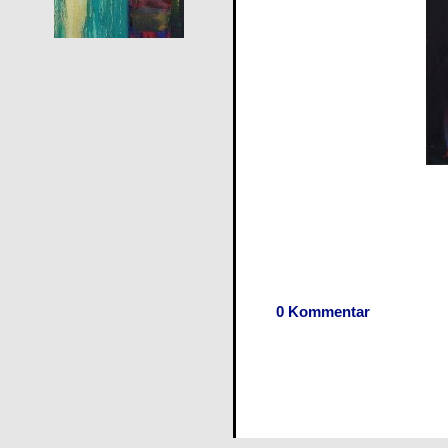
0 Kommentar