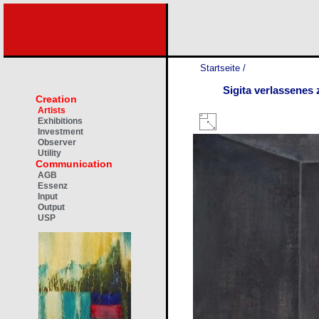
Startseite
/
Sigita verlassenes
Creation
Artists
Exhibitions
Investment
Observer
Utility
Communication
AGB
Essenz
Input
Output
USP