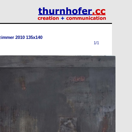
 zimmer 2010 135x140
1/1