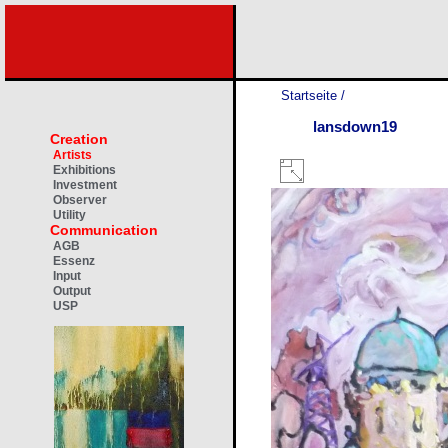
Startseite
/
lansdown19
Creation
Artists
Exhibitions
Investment
Observer
Utility
Communication
AGB
Essenz
Input
Output
USP