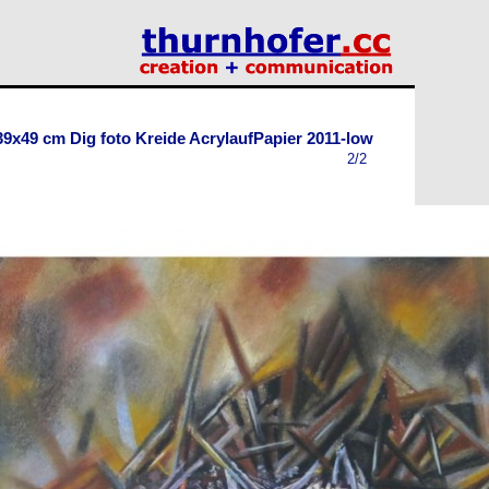
39x49 cm Dig foto Kreide AcrylaufPapier 2011-low
2/2