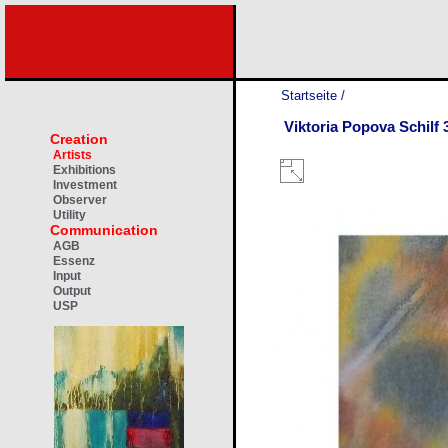
Startseite
/
Viktoria Popova Schilf 
Creation
Artists
Exhibitions
Investment
Observer
Utility
Communication
AGB
Essenz
Input
Output
USP