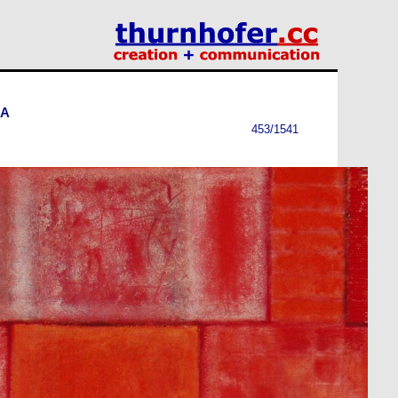
-A
453/1541