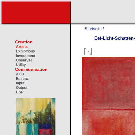
Startseite
/
Eef-Licht-Schatten
Creation
Artists
Exhibitions
Investment
Observer
Utility
Communication
AGB
Essenz
Input
Output
USP